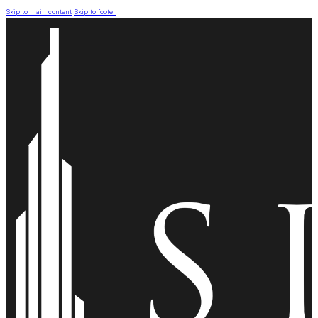
Skip to main content
Skip to footer