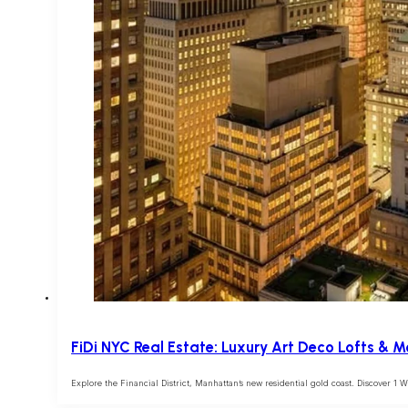
FiDi NYC Real Estate: Luxury Art Deco Lofts & 
Explore the Financial District, Manhattan’s new residential gold coast. Discover 1 