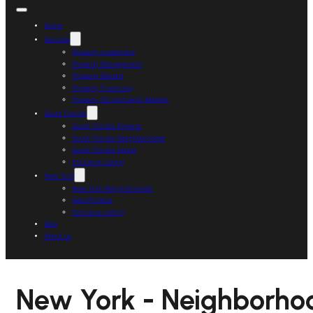
Home
Services
Property Investment
Property Management
Property Rentals
Property Financing
Property Tax and Legal Matters
South Florida
South Florida Projects
South Florida Neighborhoods
South Florida Sports
Exclusive Listing
New York
New York Neighborhoods
New Projects
Exclusive Listing
Blog
About us
New York - Neighborho