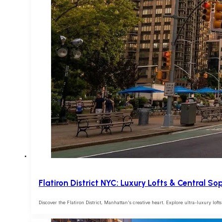
Flatiron District NYC: Luxury Lofts & Central So
Discover the Flatiron District, Manhattan's creative heart. Explore ultra-luxury lo