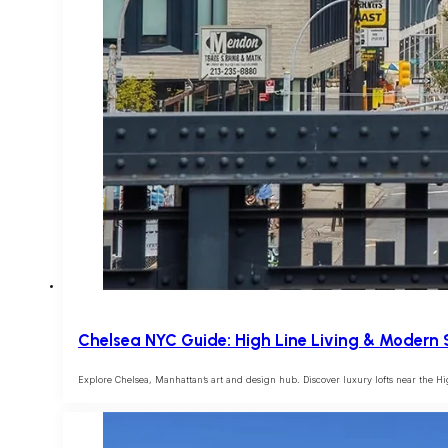
Chelsea NYC Guide: High Line Living & Modern 
Explore Chelsea, Manhattan’s art and design hub. Discover luxury lofts near the Hi