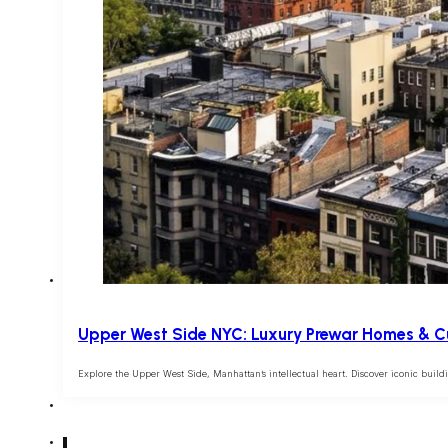
Upper West Side NYC: Luxury Prewar Homes & Cu
Explore the Upper West Side, Manhattan’s intellectual heart. Discover iconic build
1