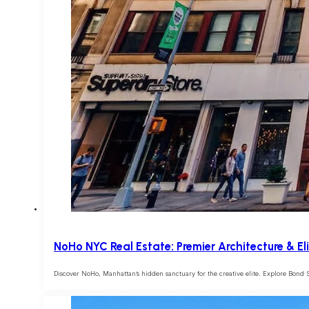
NoHo NYC Real Estate: Premier Architecture & El
Discover NoHo, Manhattan’s hidden sanctuary for the creative elite. Explore Bond St.