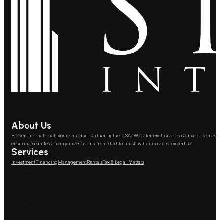
About Us
Sieber International: your strategic partner in the USA. We offer exclusive cross-market access
ensuring seamless luxury investments from start to finish with unrivaled expertise.
Services
Investment
Financing
Management
Rentals
Tax & Legal Matters