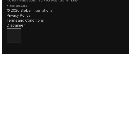
450 Park Avenue South, 3rd Floor New York, NY 10016
+1.646.368.8252
© 2026 Sieber International
Privacy Policy
Terms and Conditions
Disclaimer