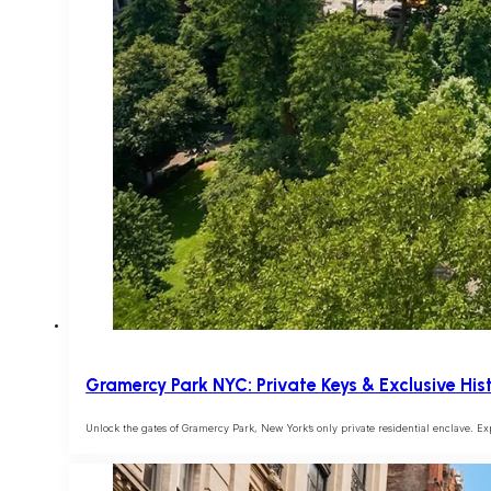
Gramercy Park NYC: Private Keys & Exclusive Hist
Unlock the gates of Gramercy Park, New York’s only private residential enclave. E