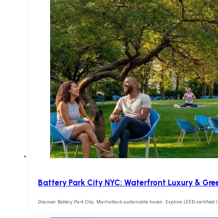
Battery Park City NYC: Waterfront Luxury & Gre
Discover Battery Park City, Manhattan’s sustainable haven. Explore LEED-certified