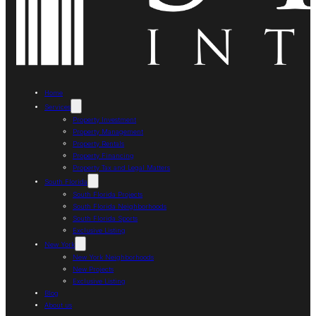
Home
Services
Property Investment
Property Management
Property Rentals
Property Financing
Property Tax and Legal Matters
South Florida
South Florida Projects
South Florida Neighborhoods
South Florida Sports
Exclusive Listing
New York
New York Neighborhoods
New Projects
Exclusive Listing
Blog
About us