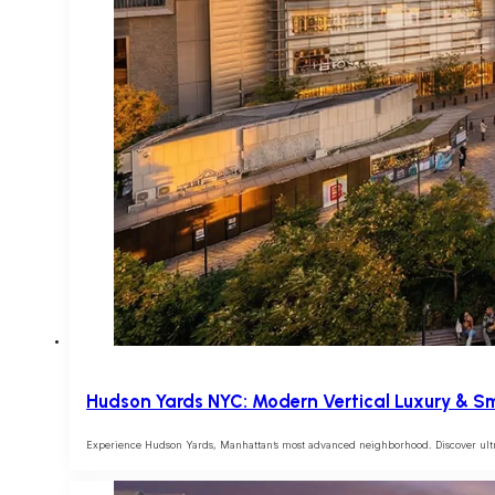
Hudson Yards NYC: Modern Vertical Luxury & Sm
Experience Hudson Yards, Manhattan’s most advanced neighborhood. Discover ultra