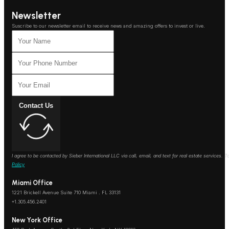
Newsletter
Suscribe to our newsletter email to receive news and amazing offers to invest or live.
Contact Us
I agree to be contacted by Sieber International LLC via call, email, and text for real estate services
Policy
Miami Office
1221 Brickell Avenue Suite 710 Miami . FL 33131
+1.305.456.2401
New York Office