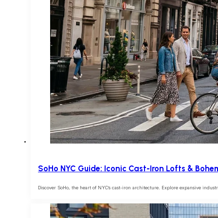
SoHo NYC Guide: Iconic Cast-Iron Lofts & Bohe
Discover SoHo, the heart of NYC’s cast-iron architecture. Explore expansive industrial