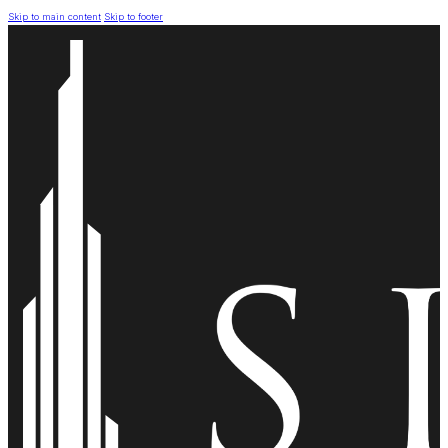
Skip to main content
Skip to footer