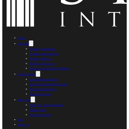
Home
Services
Property Investment
Property Management
Property Rentals
Property Financing
Property Tax and Legal Matters
South Florida
South Florida Projects
South Florida Neighborhoods
South Florida Sports
Exclusive Listing
New York
New York Neighborhoods
New Projects
Exclusive Listing
Blog
About us