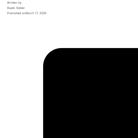
Written by
Ruedi Sieber
Published on
March 17, 2026