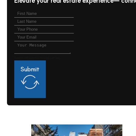
Elevate your real estate experience— conn
Google reCaptcha: Invalid site key.
Submit