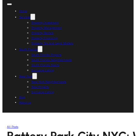
Home
Services
Property Investment
Property Management
Property Rentals
Property Financing
Property Tax and Legal Matters
South Florida
South Florida Projects
South Florida Neighborhoods
South Florida Sports
Exclusive Listing
New York
New York Neighborhoods
New Projects
Exclusive Listing
Blog
About us
All Posts