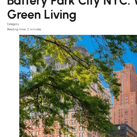
Battery Park City NYC:
Green Living
Category
Reading time: 2 minutes