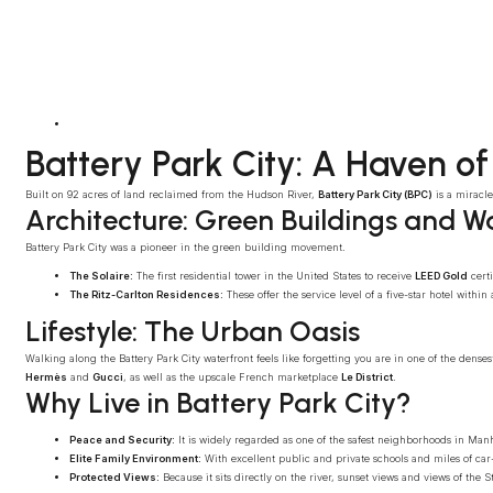
Battery Park City: A Haven of
Built on 92 acres of land reclaimed from the Hudson River,
Battery Park City (BPC)
is a miracle
Architecture: Green Buildings and W
Battery Park City was a pioneer in the green building movement.
The Solaire:
The first residential tower in the United States to receive
LEED Gold
certi
The Ritz-Carlton Residences:
These offer the service level of a five-star hotel withi
Lifestyle: The Urban Oasis
Walking along the Battery Park City waterfront feels like forgetting you are in one of the dense
Hermès
and
Gucci
, as well as the upscale French marketplace
Le District
.
Why Live in Battery Park City?
Peace and Security:
It is widely regarded as one of the safest neighborhoods in Manh
Elite Family Environment:
With excellent public and private schools and miles of car-fr
Protected Views:
Because it sits directly on the river, sunset views and views of the 