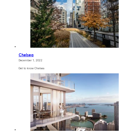
Chelsea
December 1, 2022
Get to know Chelsea