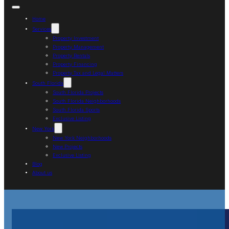
Home
Services
Property Investment
Property Management
Property Rentals
Property Financing
Property Tax and Legal Matters
South Florida
South Florida Projects
South Florida Neighborhoods
South Florida Sports
Exclusive Listing
New York
New York Neighborhoods
New Projects
Exclusive Listing
Blog
About us