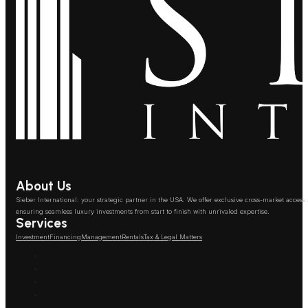
About Us
Sieber International: your strategic partner in the USA. We offer exclusive cross-market access
ensuring seamless luxury investments from start to finish with unrivaled expertise.
Services
Investment
Financing
Management
Rentals
Tax & Legal Matters