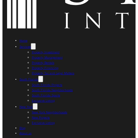
Home
Services
Property Investment
Property Management
Property Rentals
Property Financing
Property Tax and Legal Matters
South Florida
South Florida Projects
South Florida Neighborhoods
South Florida Sports
Exclusive Listing
New York
New York Neighborhoods
New Projects
Exclusive Listing
Blog
About us