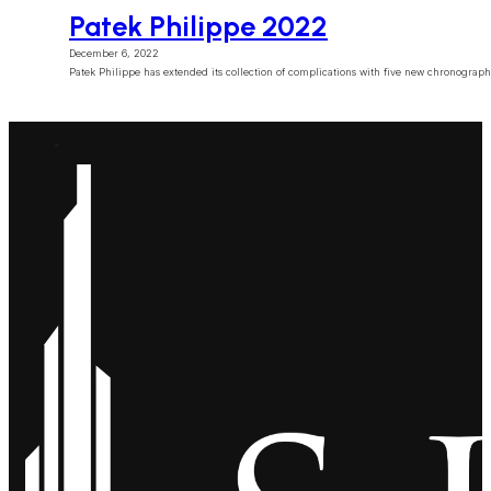
Patek Philippe 2022
December 6, 2022
Patek Philippe has extended its collection of complications with five new chronogra