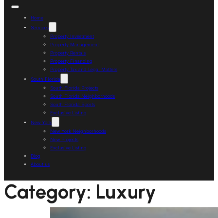
Home
Services
Property Investment
Property Management
Property Rentals
Property Financing
Property Tax and Legal Matters
South Florida
South Florida Projects
South Florida Neighborhoods
South Florida Sports
Exclusive Listing
New York
New York Neighborhoods
New Projects
Exclusive Listing
Blog
About us
Category:
Luxury