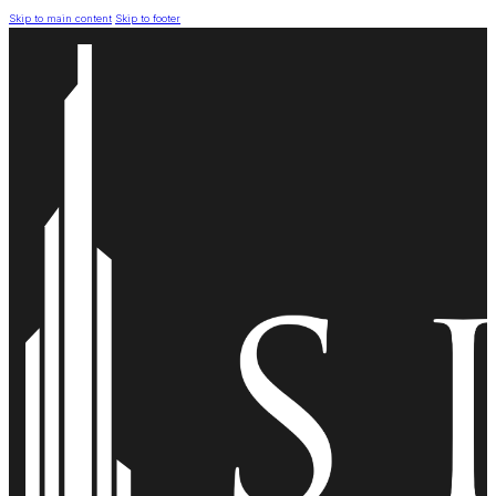
Skip to main content
Skip to footer