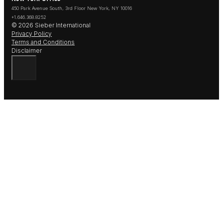
450 Park Avenue South, 3rd Floor New York, NY 10016
+1.646.368.8252
© 2026 Sieber International
Privacy Policy
Terms and Conditions
Disclaimer