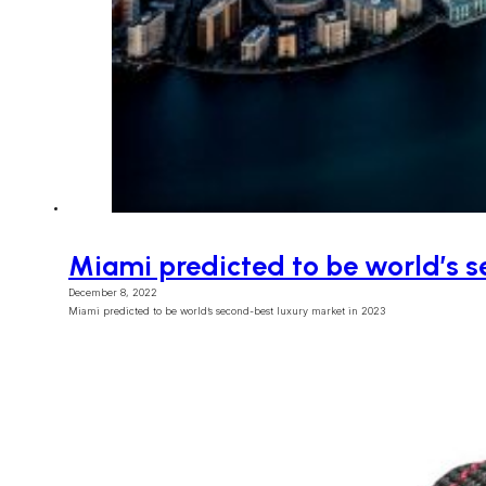
Miami predicted to be world’s s
December 8, 2022
Miami predicted to be world’s second-best luxury market in 2023