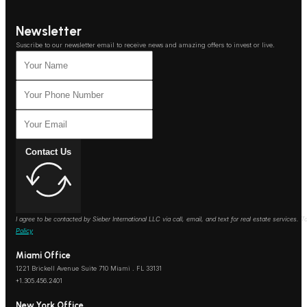
Newsletter
Suscribe to our newsletter email to receive news and amazing offers to invest or live.
Contact Us
I agree to be contacted by Sieber International LLC via call, email, and text for real estate services
Policy
Miami Office
1221 Brickell Avenue Suite 710 Miami . FL 33131
+1.305.456.2401
New York Office