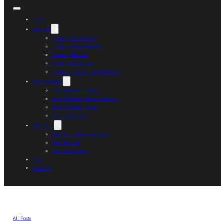
Home
Services
Property Investment
Property Management
Property Rentals
Property Financing
Property Tax and Legal Matters
South Florida
South Florida Projects
South Florida Neighborhoods
South Florida Sports
Exclusive Listing
New York
New York Neighborhoods
New Projects
Exclusive Listing
Blog
About us
All Posts