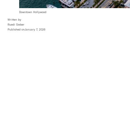
Downtown Hollywood
Written by
Ruedi Sieber
Published on
January 7, 2026