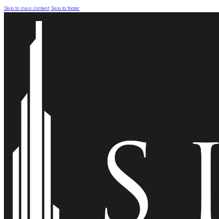
Skip to main content
Skip to footer