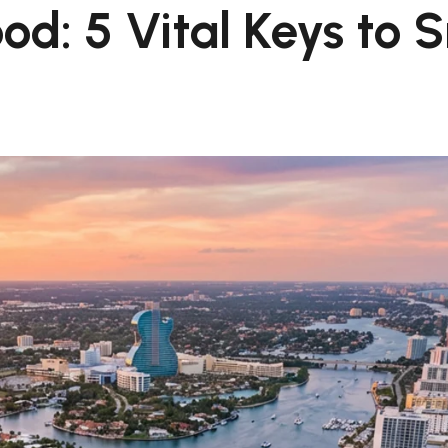
d: 5 Vital Keys to 