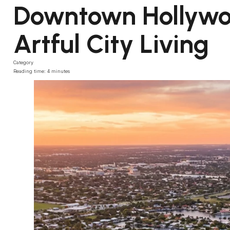
Downtown Hollywoo
Artful City Living
Category
Reading time: 4 minutes