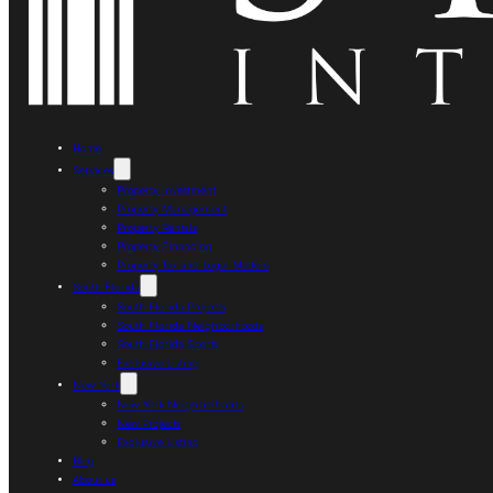
Home
Services
Property Investment
Property Management
Property Rentals
Property Financing
Property Tax and Legal Matters
South Florida
South Florida Projects
South Florida Neighborhoods
South Florida Sports
Exclusive Listing
New York
New York Neighborhoods
New Projects
Exclusive Listing
Blog
About us