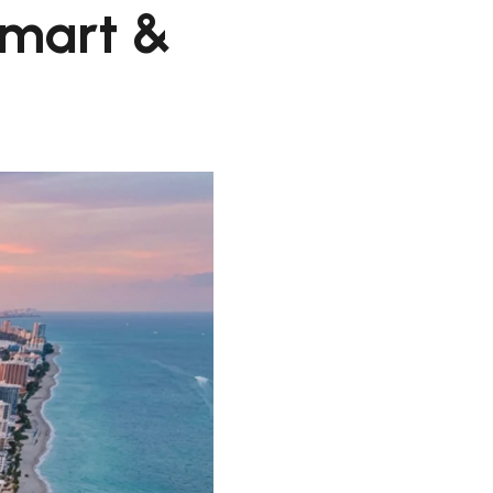
Smart &