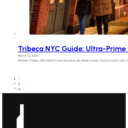
Tribeca NYC Guide: Ultra-Prime 
March 12, 2026
Discover Tribeca, Manhattan’s most exclusive real estate market. Explore iconic cast-iron
1
2
→