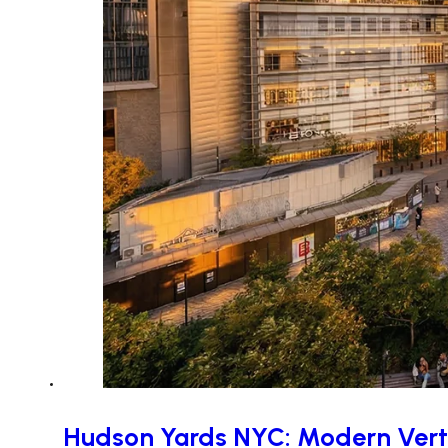
Hudson Yards NYC: Modern Verti