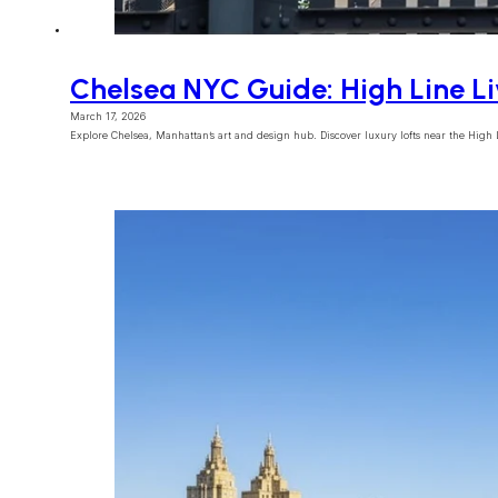
Chelsea NYC Guide: High Line L
March 17, 2026
Explore Chelsea, Manhattan’s art and design hub. Discover luxury lofts near the High 