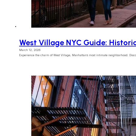
West Village NYC Guide: Histori
March 12, 2026
Experience the charm of West Village, Manhattan’s most intimate neighborhood. Disco