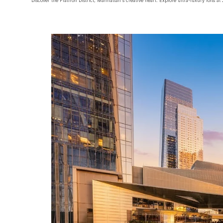
Discover the Flatiron District, Manhattan's creative heart. Explore ultra-luxury lofts 