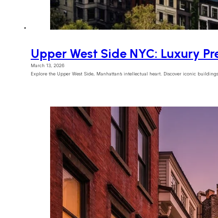
Upper West Side NYC: Luxury Pr
March 13, 2026
Explore the Upper West Side, Manhattan’s intellectual heart. Discover iconic buildings