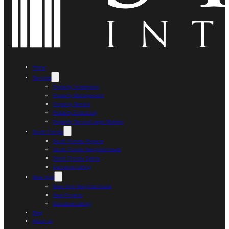
Home
Services
Property Investment
Property Management
Property Rentals
Property Financing
Property Tax and Legal Matters
South Florida
South Florida Projects
South Florida Neighborhoods
South Florida Sports
Exclusive Listing
New York
New York Neighborhoods
New Projects
Exclusive Listing
Blog
About us