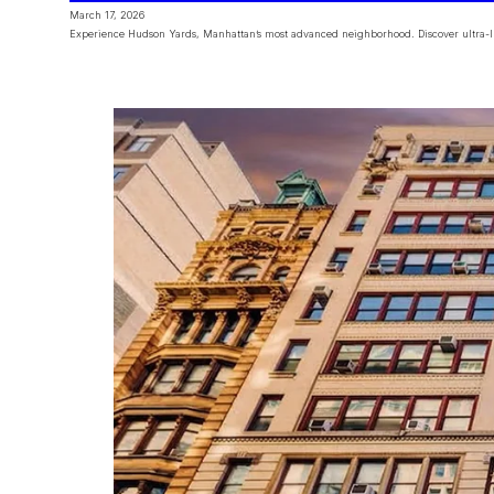
March 17, 2026
Experience Hudson Yards, Manhattan’s most advanced neighborhood. Discover ultra-lux