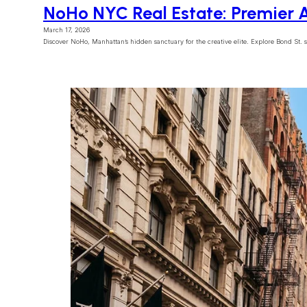
NoHo NYC Real Estate: Premier A
March 17, 2026
Discover NoHo, Manhattan’s hidden sanctuary for the creative elite. Explore Bond St. sta