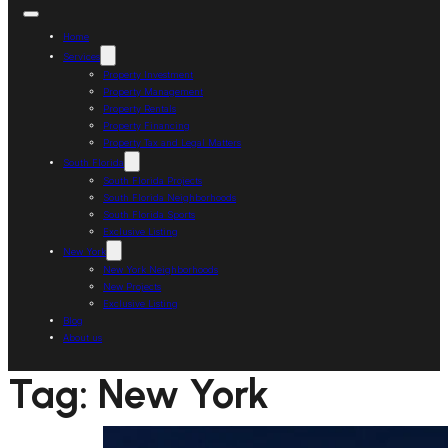
Home
Services
Property Investment
Property Management
Property Rentals
Property Financing
Property Tax and Legal Matters
South Florida
South Florida Projects
South Florida Neighborhoods
South Florida Sports
Exclusive Listing
New York
New York Neighborhoods
New Projects
Exclusive Listing
Blog
About us
Tag:
New York