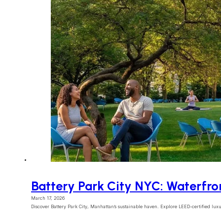
Battery Park City NYC: Waterfro
March 17, 2026
Discover Battery Park City, Manhattan’s sustainable haven. Explore LEED-certified lux