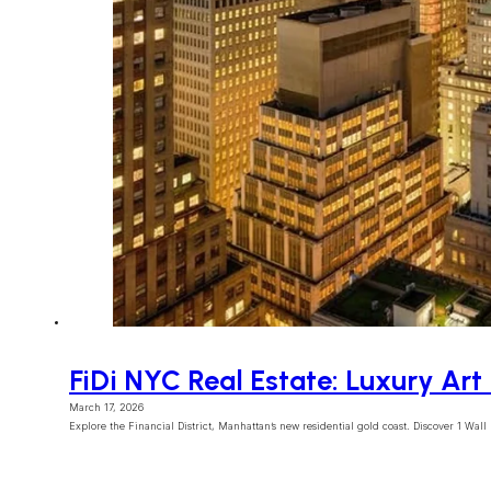
FiDi NYC Real Estate: Luxury Ar
March 17, 2026
Explore the Financial District, Manhattan’s new residential gold coast. Discover 1 Wall