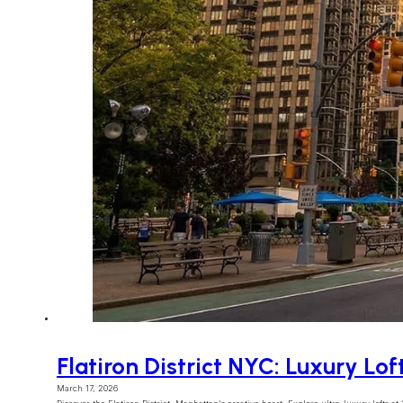
Flatiron District NYC: Luxury Lof
March 17, 2026