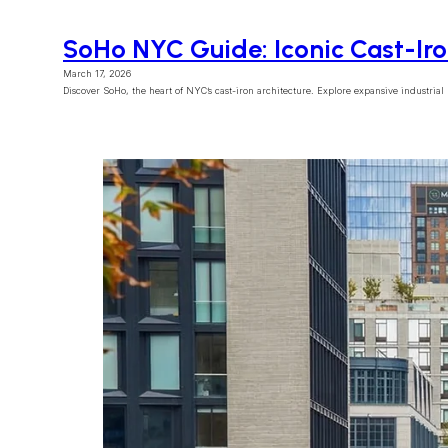
SoHo NYC Guide: Iconic Cast-Ir
March 17, 2026
Discover SoHo, the heart of NYC’s cast-iron architecture. Explore expansive industrial lof