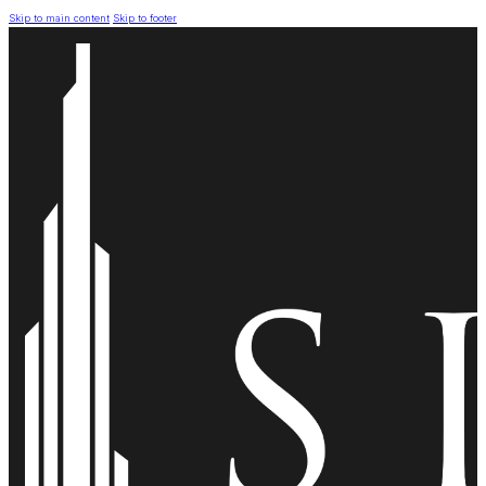
Skip to main content
Skip to footer