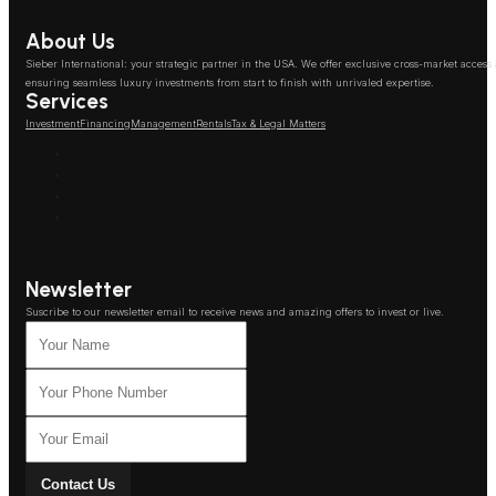
About Us
Sieber International: your strategic partner in the USA. We offer exclusive cross-market access
ensuring seamless luxury investments from start to finish with unrivaled expertise.
Services
Investment
Financing
Management
Rentals
Tax & Legal Matters
Newsletter
Suscribe to our newsletter email to receive news and amazing offers to invest or live.
Contact Us