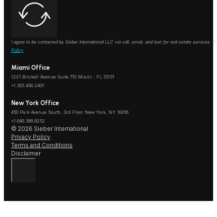
I agree to be contacted by Sieber International LLC via call, email, and text for real estate services
Policy
Miami Office
1221 Brickell Avenue Suite 710 Miami . FL 33131
+1.305.456.2401
New York Office
450 Park Avenue South, 3rd Floor New York, NY 10016
+1.646.368.8252
© 2026 Sieber International
Privacy Policy
Terms and Conditions
Disclaimer